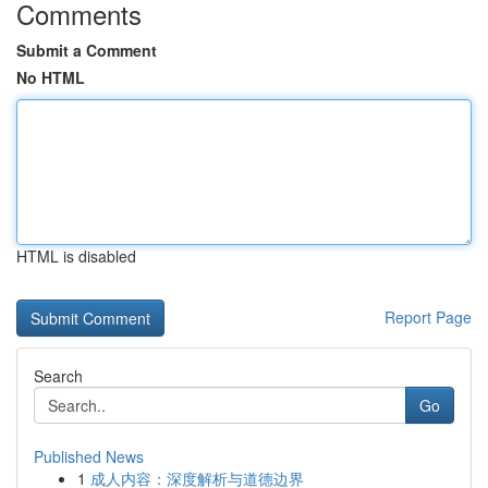
Comments
Submit a Comment
No HTML
HTML is disabled
Report Page
Search
Go
Published News
1
成人内容：深度解析与道德边界