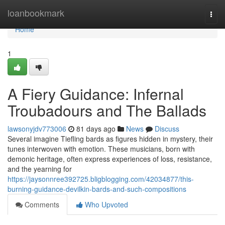
Home
loanbookmark
Togg
navi
Home
1
A Fiery Guidance: Infernal
Troubadours and The Ballads
lawsonyjdv773006
81 days ago
News
Discuss
Several imagine Tiefling bards as figures hidden in mystery, their
tunes interwoven with emotion. These musicians, born with
demonic heritage, often express experiences of loss, resistance,
and the yearning for
https://jaysonnree392725.bligblogging.com/42034877/this-
burning-guidance-devilkin-bards-and-such-compositions
Comments
Who Upvoted