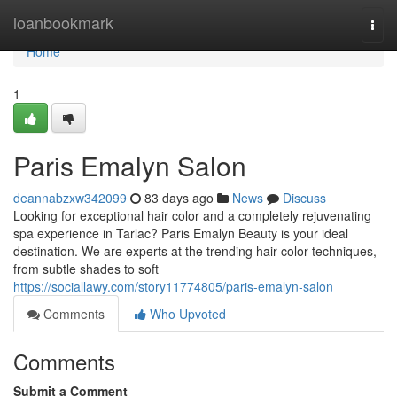
Home
loanbookmark
Togg
navi
Home
1
Paris Emalyn Salon
deannabzxw342099
83 days ago
News
Discuss
Looking for exceptional hair color and a completely rejuvenating
spa experience in Tarlac? Paris Emalyn Beauty is your ideal
destination. We are experts at the trending hair color techniques,
from subtle shades to soft
https://sociallawy.com/story11774805/paris-emalyn-salon
Comments
Who Upvoted
Comments
Submit a Comment