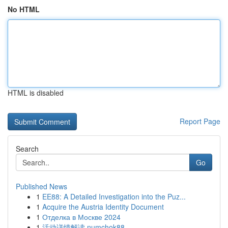
No HTML
HTML is disabled
Report Page
Search
Go
Published News
1
EE88: A Detailed Investigation into the Puz...
1
Acquire the Austria Identity Document
1
Отделка в Москве 2024
1
活动详情解读 numchok88