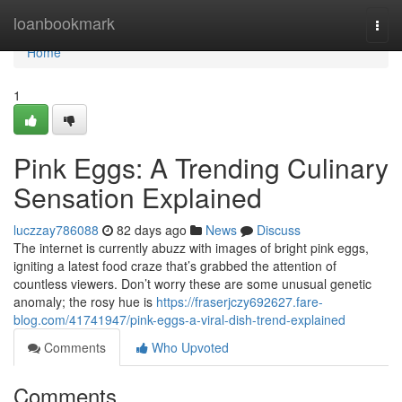
Home
loanbookmark
Togg
navi
Home
1
Pink Eggs: A Trending Culinary
Sensation Explained
luczzay786088
82 days ago
News
Discuss
The internet is currently abuzz with images of bright pink eggs,
igniting a latest food craze that’s grabbed the attention of
countless viewers. Don’t worry these are some unusual genetic
anomaly; the rosy hue is
https://fraserjczy692627.fare-
blog.com/41741947/pink-eggs-a-viral-dish-trend-explained
Comments
Who Upvoted
Comments