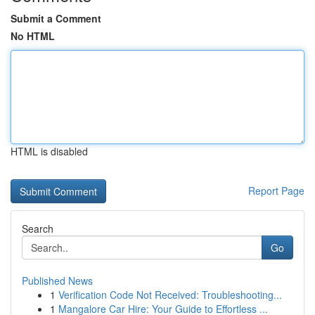
Submit a Comment
No HTML
HTML is disabled
Report Page
Search
Go
Published News
1
Verification Code Not Received: Troubleshooting...
1
Mangalore Car Hire: Your Guide to Effortless ...