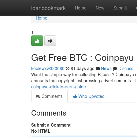
Home
loanbookmark
Home
New
Submit
Home
1
Get Free BTC : Coinpayu 
kobiewxw320080
81 days ago
News
Discuss
Want the simple way for collecting Bitcoin ? Coinpayu of
amounts the copyright just pressing advertisements . 
coinpayu-click-to-earn-guide
Comments
Who Upvoted
Comments
Submit a Comment
No HTML