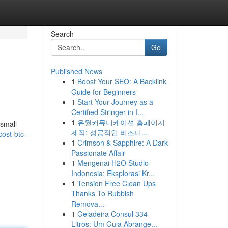
Search
Go
Published News
1
Boost Your SEO: A Backlink
Guide for Beginners
1
Start Your Journey as a
Certified Stringer in I...
1
유월커뮤니케이션 홈페이지
 small
제작: 성공적인 비즈니...
ost-btc-
1
Crimson & Sapphire: A Dark
Passionate Affair
1
Mengenai H2O Studio
Indonesia: Eksplorasi Kr...
1
Tension Free Clean Ups
Thanks To Rubbish
Remova...
1
Geladeira Consul 334
Litros: Um Guia Abrange...