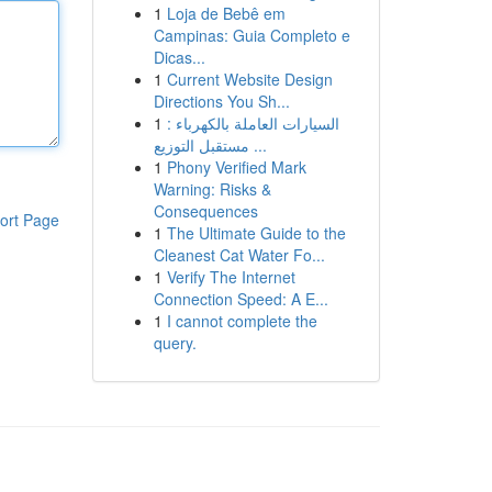
1
Loja de Bebê em
Campinas: Guia Completo e
Dicas...
1
Current Website Design
Directions You Sh...
1
السيارات العاملة بالكهرباء :
مستقبل التوزيع ...
1
Phony Verified Mark
Warning: Risks &
Consequences
ort Page
1
The Ultimate Guide to the
Cleanest Cat Water Fo...
1
Verify The Internet
Connection Speed: A E...
1
I cannot complete the
query.