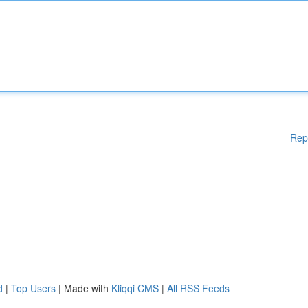
Rep
d
|
Top Users
| Made with
Kliqqi CMS
|
All RSS Feeds