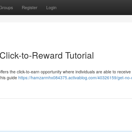
Groups
Register
Login
Click-to-Reward Tutorial
fers the click-to-earn opportunity where individuals are able to receive
This guide
https://hamzarmhx084375.activablog.com/40326159/get-no-c