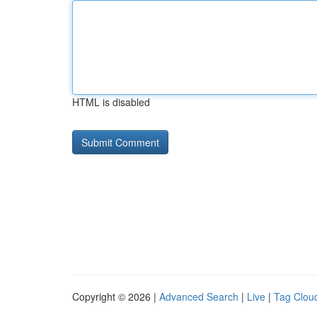
HTML is disabled
Copyright © 2026 |
Advanced Search
|
Live
|
Tag Clou