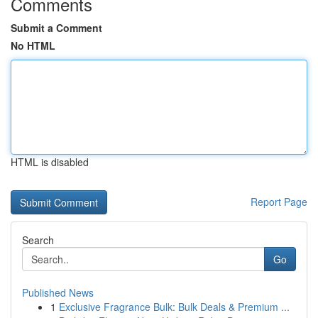
Comments
Submit a Comment
No HTML
HTML is disabled
Report Page
Search
Go
Published News
1
Exclusive Fragrance Bulk: Bulk Deals & Premium ...