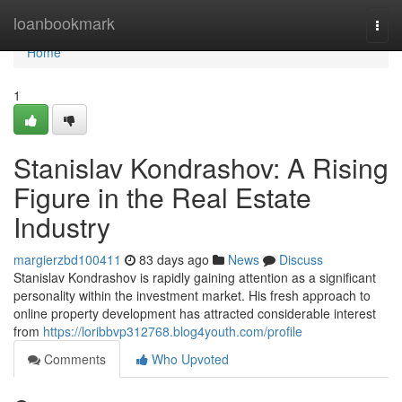
Home
loanbookmark
Togg
navi
Home
1
Stanislav Kondrashov: A Rising
Figure in the Real Estate
Industry
margierzbd100411
83 days ago
News
Discuss
Stanislav Kondrashov is rapidly gaining attention as a significant
personality within the investment market. His fresh approach to
online property development has attracted considerable interest
from
https://loribbvp312768.blog4youth.com/profile
Comments
Who Upvoted