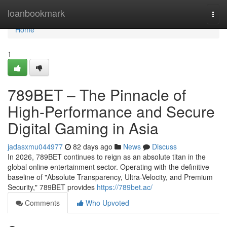
Home
loanbookmark
Togg
navi
Home
1
789BET – The Pinnacle of
High-Performance and Secure
Digital Gaming in Asia
jadasxmu044977
82 days ago
News
Discuss
In 2026, 789BET continues to reign as an absolute titan in the
global online entertainment sector. Operating with the definitive
baseline of "Absolute Transparency, Ultra-Velocity, and Premium
Security," 789BET provides
https://789bet.ac/
Comments
Who Upvoted