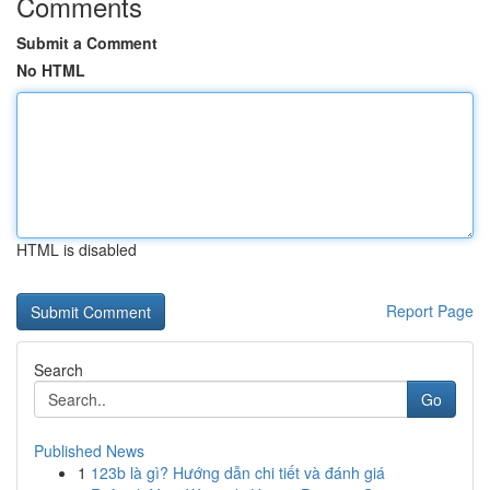
Comments
Submit a Comment
No HTML
HTML is disabled
Report Page
Search
Go
Published News
1
123b là gì? Hướng dẫn chi tiết và đánh giá