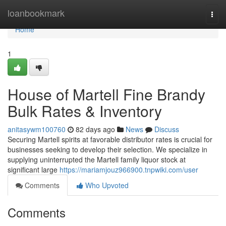
Home
loanbookmark
Togg
navi
Home
1
House of Martell Fine Brandy
Bulk Rates & Inventory
anitasywm100760
82 days ago
News
Discuss
Securing Martell spirits at favorable distributor rates is crucial for
businesses seeking to develop their selection. We specialize in
supplying uninterrupted the Martell family liquor stock at
significant large
https://mariamjouz966900.tnpwiki.com/user
Comments
Who Upvoted
Comments