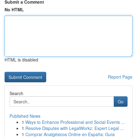
Submit a Comment
No HTML
HTML is disabled
Report Page
Search
Go
Published News
1
Ways to Enhance Professional and Social Events ...
1
Resolve Disputes with LegalWorkz: Expert Legal ...
1
Comprar Analgésicos Online en España: Guía