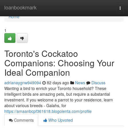
Home
loanbookmark
Togg
navi
Home
1
Toronto's Cockatoo
Companions: Choosing Your
Ideal Companion
adrianaygnw949094
82 days ago
News
Discuss
Wanting a bird to enrich your Toronto household? These
intelligent birds are amazing pets, but require a substantial
investment. If you welcome a parrot to your residence, learn
about various breeds - Galahs, for
https://amaanbcpf361618.blogolenta.com/profile
Comments
Who Upvoted