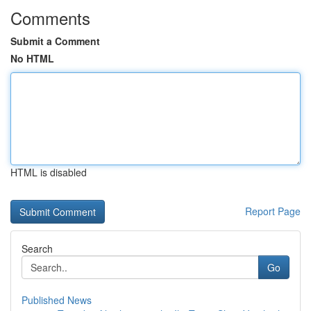
Comments
Submit a Comment
No HTML
HTML is disabled
Report Page
Search
Go
Published News