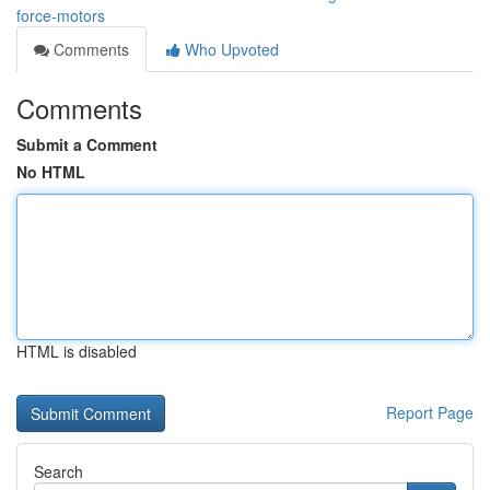
force-motors
Comments
Who Upvoted
Comments
Submit a Comment
No HTML
HTML is disabled
Report Page
Search