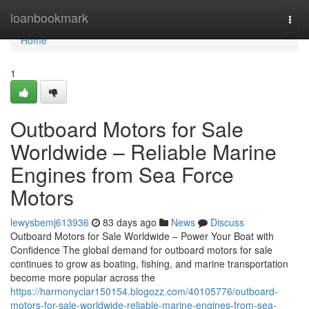
Home
loanbookmark
Togg
navi
Home
1
Outboard Motors for Sale
Worldwide – Reliable Marine
Engines from Sea Force
Motors
lewysbemj613936
83 days ago
News
Discuss
Outboard Motors for Sale Worldwide – Power Your Boat with
Confidence The global demand for outboard motors for sale
continues to grow as boating, fishing, and marine transportation
become more popular across the
https://harmonyclar150154.blogozz.com/40105776/outboard-
motors-for-sale-worldwide-reliable-marine-engines-from-sea-