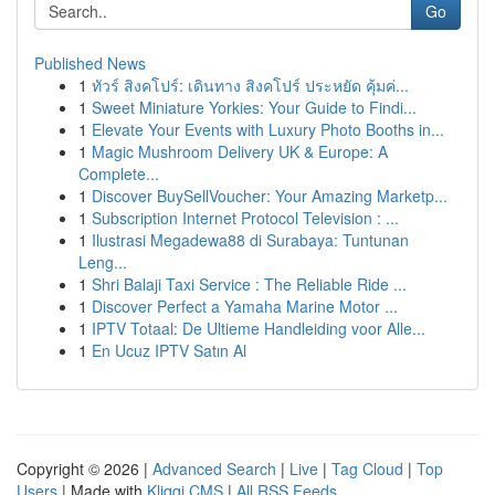
Go
Published News
1
ทัวร์ สิงคโปร์: เดินทาง สิงคโปร์ ประหยัด คุ้มค่...
1
Sweet Miniature Yorkies: Your Guide to Findi...
1
Elevate Your Events with Luxury Photo Booths in...
1
Magic Mushroom Delivery UK & Europe: A
Complete...
1
Discover BuySellVoucher: Your Amazing Marketp...
1
Subscription Internet Protocol Television : ...
1
Ilustrasi Megadewa88 di Surabaya: Tuntunan
Leng...
1
Shri Balaji Taxi Service : The Reliable Ride ...
1
Discover Perfect a Yamaha Marine Motor ...
1
IPTV Totaal: De Ultieme Handleiding voor Alle...
1
En Ucuz IPTV Satın Al
Copyright © 2026 |
Advanced Search
|
Live
|
Tag Cloud
|
Top
Users
| Made with
Kliqqi CMS
|
All RSS Feeds