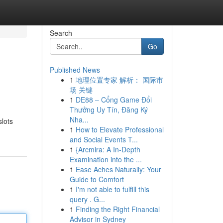
Search
Go
Published News
1
地理位置专家 解析： 国际市
场 关键
1
DE88 – Cổng Game Đổi
Thưởng Uy Tín, Đăng Ký
Nha...
slots
1
How to Elevate Professional
and Social Events T...
1
{Arcmira: A In-Depth
Examination into the ...
1
Ease Aches Naturally: Your
Guide to Comfort
1
I'm not able to fulfill this
query . G...
1
Finding the Right Financial
Advisor in Sydney