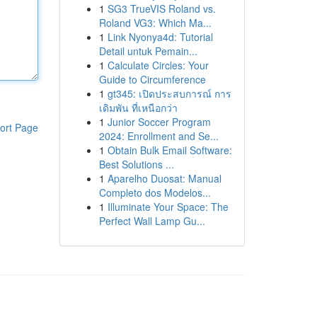
1
SG3 TrueVIS Roland vs.
Roland VG3: Which Ma...
1
Link Nyonya4d: Tutorial
Detail untuk Pemain...
1
Calculate Circles: Your
Guide to Circumference
1
gt345: เปิดประสบการณ์ การ
เดิมพัน ที่เหนือกว่า
1
Junior Soccer Program
ort Page
2024: Enrollment and Se...
1
Obtain Bulk Email Software:
Best Solutions ...
1
Aparelho Duosat: Manual
Completo dos Modelos...
1
Illuminate Your Space: The
Perfect Wall Lamp Gu...