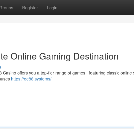
Groups
Register
Login
te Online Gaming Destination
s
Casino offers you a top-tier range of games , featuring classic online 
onuses
https://ee88.systems/