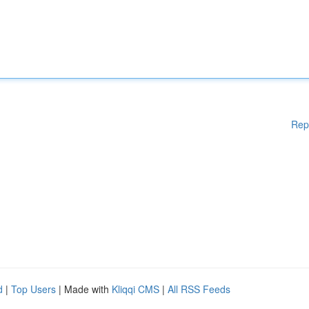
Rep
d
|
Top Users
| Made with
Kliqqi CMS
|
All RSS Feeds