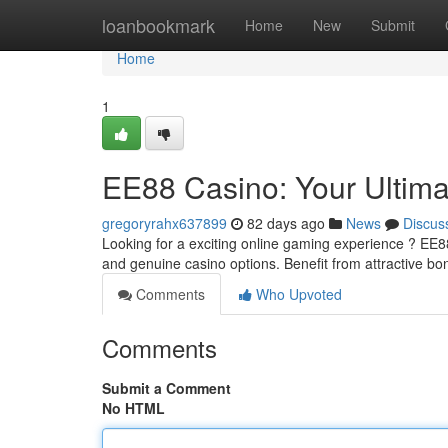
Home
loanbookmark
Home
New
Submit
Home
1
EE88 Casino: Your Ultima
gregoryrahx637899
82 days ago
News
Discus
Looking for a exciting online gaming experience ? EE88 
and genuine casino options. Benefit from attractive b
Comments
Who Upvoted
Comments
Submit a Comment
No HTML