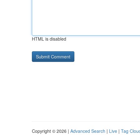
HTML is disabled
Copyright © 2026 |
Advanced Search
|
Live
|
Tag Clou