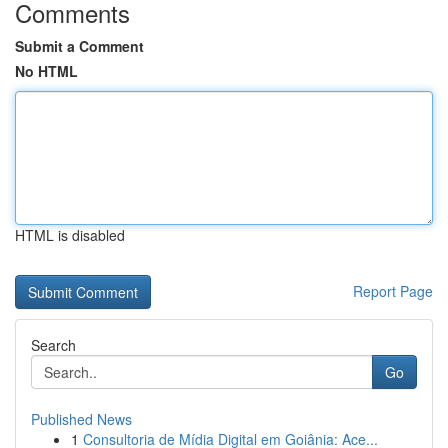
Comments
Submit a Comment
No HTML
HTML is disabled
Report Page
Search
Go
Published News
1
Consultoria de Mídia Digital em Goiânia: Ace...