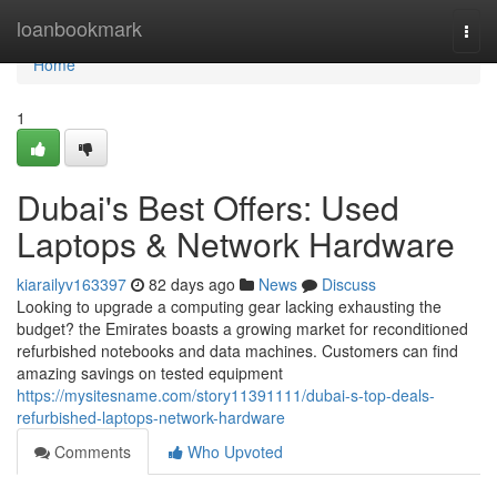
Home
loanbookmark
Togg
navi
Home
1
Dubai's Best Offers: Used
Laptops & Network Hardware
kiarailyv163397
82 days ago
News
Discuss
Looking to upgrade a computing gear lacking exhausting the
budget? the Emirates boasts a growing market for reconditioned
refurbished notebooks and data machines. Customers can find
amazing savings on tested equipment
https://mysitesname.com/story11391111/dubai-s-top-deals-
refurbished-laptops-network-hardware
Comments
Who Upvoted