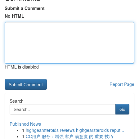
Submit a Comment
No HTML
HTML is disabled
Report Page
Search
Go
Published News
1
highgearsteroids reviews highgearsteroids reput...
1
CC用户 服务：增强 客户 满意度 的 重要 技巧