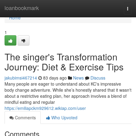
Home
loanbookmark
Togg
navi
Home
1
The singer's Transformation
Journey: Diet & Exercise Tips
jakubimsi467214
83 days ago
News
Discuss
Many people are eager to understand about KC's impressive
body change adventure. While she’s honestly shared that it wasn't
about a restrictive eating plan, her approach involves a blend of
mindful eating and regular
https://emiliapckm929612.wikiap.com/user
Comments
Who Upvoted
Comments