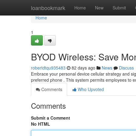
Home
loanbookmark
Home
New
Submit
Home
1
BYOD Wireless: Save Mo
robertdtqu935483
82 days ago
News
Discuss
Embrace your personal device cellular strategy and si
preferred phone . This system permits employees to 
Comments
Who Upvoted
Comments
Submit a Comment
No HTML