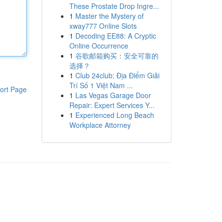
These Prostate Drop Ingre...
1
Master the Mystery of
xway777 Online Slots
1
Decoding EE88: A Cryptic
Online Occurrence
1
谷歌邮箱购买：安全可靠的
选择？
1
Club 24club: Địa Điểm Giải
Trí Số 1 Việt Nam ...
ort Page
1
Las Vegas Garage Door
Repair: Expert Services Y...
1
Experienced Long Beach
Workplace Attorney