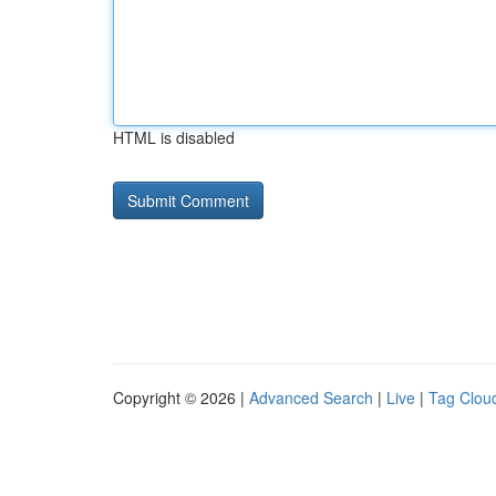
HTML is disabled
Copyright © 2026 |
Advanced Search
|
Live
|
Tag Clou