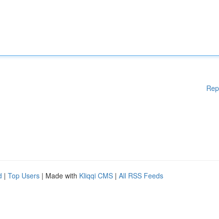
Rep
d
|
Top Users
| Made with
Kliqqi CMS
|
All RSS Feeds