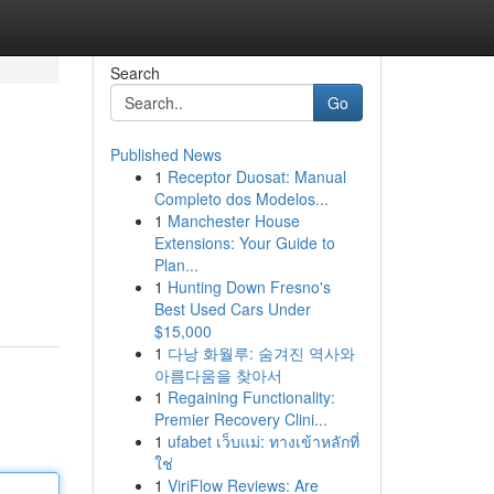
Search
Go
Published News
1
Receptor Duosat: Manual
Completo dos Modelos...
1
Manchester House
Extensions: Your Guide to
Plan...
1
Hunting Down Fresno's
Best Used Cars Under
$15,000
1
다낭 화월루: 숨겨진 역사와
아름다움을 찾아서
1
Regaining Functionality:
Premier Recovery Clini...
1
ufabet เว็บแม่: ทางเข้าหลักที่
ใช่
1
ViriFlow Reviews: Are