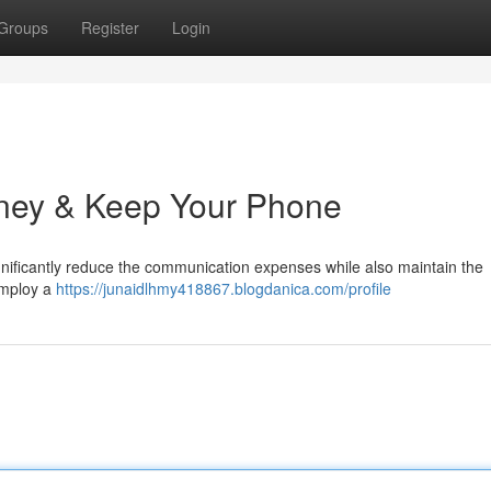
Groups
Register
Login
ney & Keep Your Phone
gnificantly reduce the communication expenses while also maintain the
employ a
https://junaidlhmy418867.blogdanica.com/profile