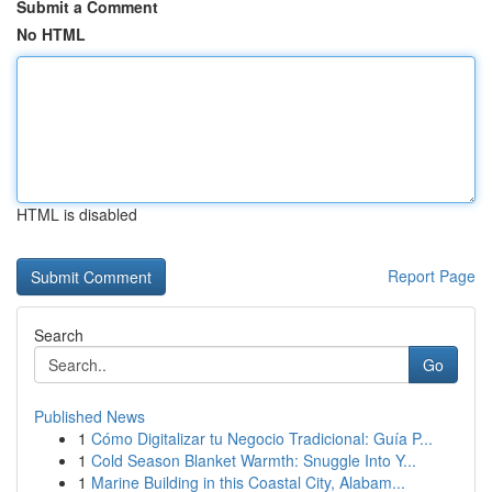
Submit a Comment
No HTML
HTML is disabled
Report Page
Search
Go
Published News
1
Cómo Digitalizar tu Negocio Tradicional: Guía P...
1
Cold Season Blanket Warmth: Snuggle Into Y...
1
Marine Building in this Coastal City, Alabam...