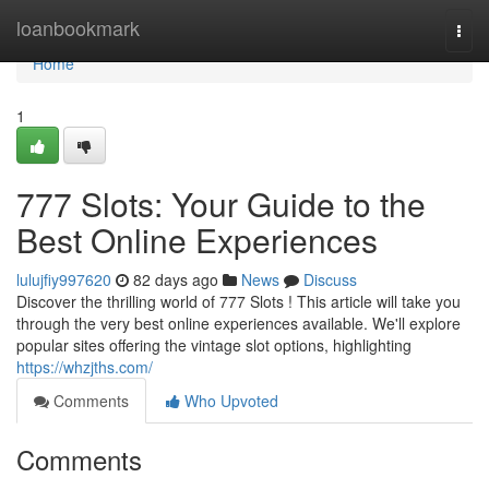
Home
loanbookmark
Togg
navi
Home
1
777 Slots: Your Guide to the
Best Online Experiences
lulujfiy997620
82 days ago
News
Discuss
Discover the thrilling world of 777 Slots ! This article will take you
through the very best online experiences available. We'll explore
popular sites offering the vintage slot options, highlighting
https://whzjths.com/
Comments
Who Upvoted
Comments