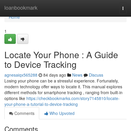
Home
loanbookmark
Togg
navi
Home
1
Locate Your Phone : A Guide
to Device Tracking
agnesaiqx565288
84 days ago
News
Discuss
Losing your phone can be a stressful experience. Fortunately,
modern technology offer ways to locate it. This manual explores
different methods for smartphone tracking , ranging from built-in
options like
https://checkbookmarks.com/story7145810/locate-
your-phone-a-tutorial-to-device-tracking
Comments
Who Upvoted
Comments