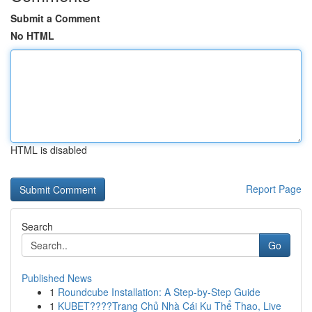
Submit a Comment
No HTML
HTML is disabled
Report Page
Search
Go
Published News
1
Roundcube Installation: A Step-by-Step Guide
1
KUBET????️Trang Chủ Nhà Cái Ku Thể Thao, Live