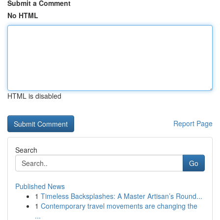
Submit a Comment
No HTML
HTML is disabled
Report Page
Search
Go
Published News
1
Timeless Backsplashes: A Master Artisan’s Round...
1
Contemporary travel movements are changing the
...