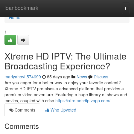
Home
loanbookmark
Togg
navi
Home
1
Xtreme HD IPTV: The Ultimate
Broadcasting Experience?
mariyahoyft574699
85 days ago
News
Discuss
Are you eager for a better way to enjoy your favorite content?
Xtreme HD IPTV promises a advanced platform that provides a
premium video adventure. Featuring a huge library of shows and
movies, coupled with crisp
https://xtremehdiptvapp.com/
Comments
Who Upvoted
Comments