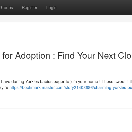
Groups
Register
Login
for Adoption : Find Your Next Clo
 have darling Yorkies babies eager to join your home ! These sweet litt
ey’re
https://bookmark-master.com/story21403686/charming-yorkies-pu