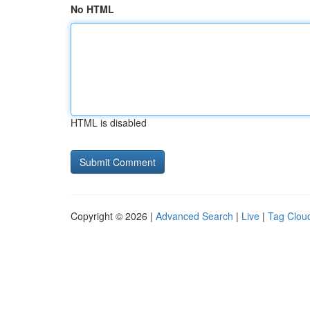
No HTML
HTML is disabled
Copyright © 2026 |
Advanced Search
|
Live
|
Tag Clou