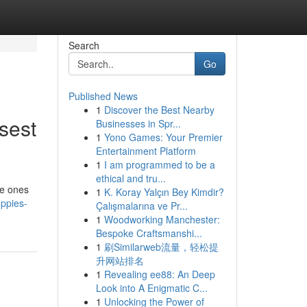
Search
Go
Published News
1
Discover the Best Nearby
sest
Businesses in Spr...
1
Yono Games: Your Premier
Entertainment Platform
1
I am programmed to be a
ethical and tru...
le ones
1
K. Koray Yalçın Bey Kimdir?
ppies-
Çalışmalarına ve Pr...
1
Woodworking Manchester:
Bespoke Craftsmanshi...
1
刷Similarweb流量，轻松提
升网站排名
1
Revealing ee88: An Deep
Look into A Enigmatic C...
1
Unlocking the Power of