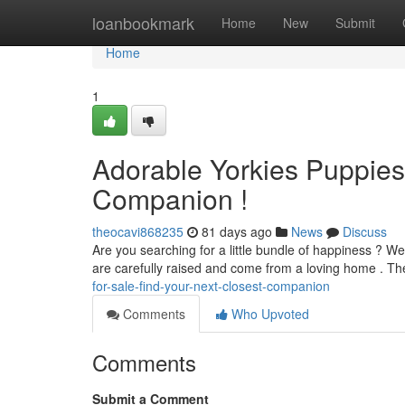
Home
loanbookmark
Home
New
Submit
Home
1
Adorable Yorkies Puppies 
Companion !
theocavi868235
81 days ago
News
Discuss
Are you searching for a little bundle of happiness ? We
are carefully raised and come from a loving home . Th
for-sale-find-your-next-closest-companion
Comments
Who Upvoted
Comments
Submit a Comment