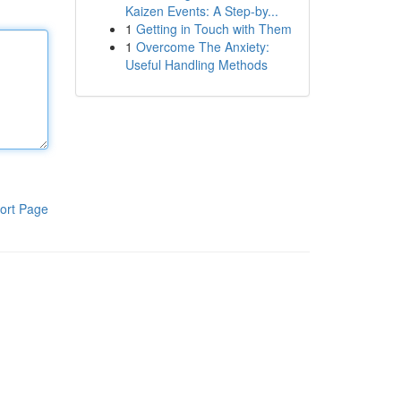
Kaizen Events: A Step-by...
1
Getting in Touch with Them
1
Overcome The Anxiety:
Useful Handling Methods
ort Page