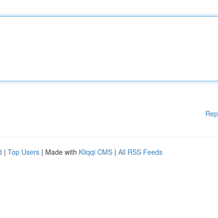
Rep
d
|
Top Users
| Made with
Kliqqi CMS
|
All RSS Feeds