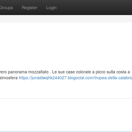
Groups
Register
Login
n vero panorama mozzafiato . Le sue case colorate a picco sulla costa a
 atmosfera
https://junaidwqhk244027.blogocial.com/tropea-della-calabri