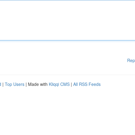
Rep
d
|
Top Users
| Made with
Kliqqi CMS
|
All RSS Feeds