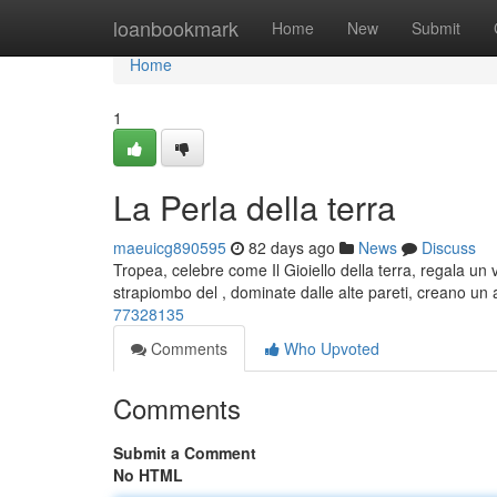
Home
loanbookmark
Home
New
Submit
Home
1
La Perla della terra
maeuicg890595
82 days ago
News
Discuss
Tropea, celebre come Il Gioiello della terra, regala u
strapiombo del , dominate dalle alte pareti, creano un
77328135
Comments
Who Upvoted
Comments
Submit a Comment
No HTML