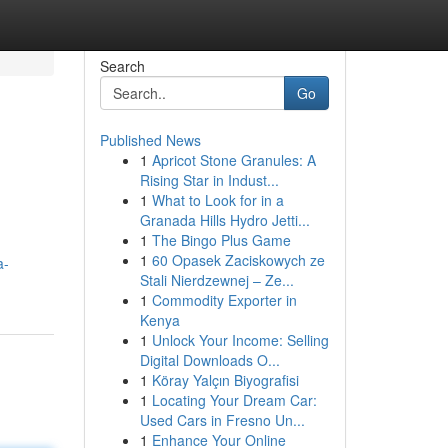
Search
Go
Published News
1
Apricot Stone Granules: A
Rising Star in Indust...
1
What to Look for in a
Granada Hills Hydro Jetti...
1
The Bingo Plus Game
1
60 Opasek Zaciskowych ze
a-
Stali Nierdzewnej – Ze...
1
Commodity Exporter in
Kenya
1
Unlock Your Income: Selling
Digital Downloads O...
1
Köray Yalçın Biyografisi
1
Locating Your Dream Car:
Used Cars in Fresno Un...
1
Enhance Your Online