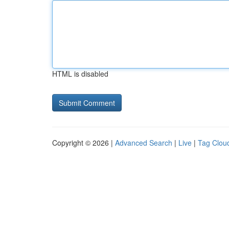
HTML is disabled
Copyright © 2026 |
Advanced Search
|
Live
|
Tag Clou