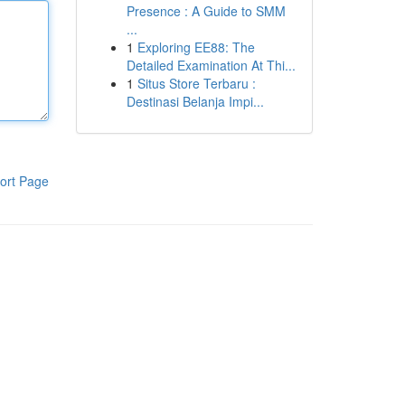
Presence : A Guide to SMM
...
1
Exploring EE88: The
Detailed Examination At Thi...
1
Situs Store Terbaru :
Destinasi Belanja Impi...
ort Page