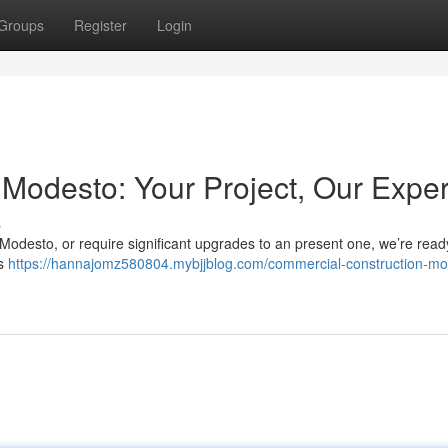
Groups
Register
Login
Modesto: Your Project, Our Exper
s
 Modesto, or require significant upgrades to an present one, we’re read
rs
https://hannajomz580804.mybjjblog.com/commercial-construction-mo