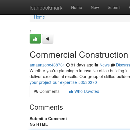
Home
loanbookmark
Home
New
Submit
Home
1
Commercial Construction 
amaanzopc468761
81 days ago
News
Discus
Whether you’re planning a innovative office building in
deliver exceptional results. Our group of skilled builde
your-project-our-expertise-53530270
Comments
Who Upvoted
Comments
Submit a Comment
No HTML