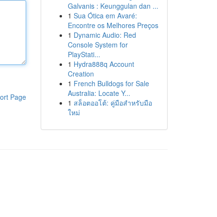
Galvanis : Keunggulan dan ...
1
Sua Ótica em Avaré:
Encontre os Melhores Preços
1
Dynamic Audio: Red
Console System for
PlayStati...
1
Hydra888q Account
Creation
1
French Bulldogs for Sale
Australia: Locate Y...
ort Page
1
สล็อตออโต้: คู่มือสำหรับมือ
ใหม่