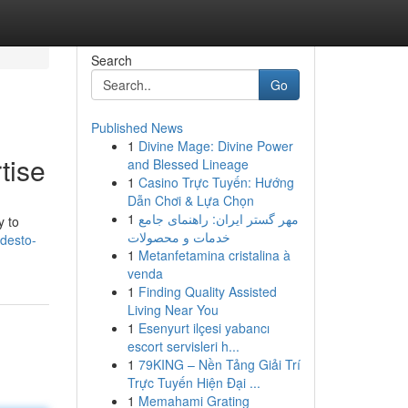
Search
Go
Published News
1
Divine Mage: Divine Power
tise
and Blessed Lineage
1
Casino Trực Tuyến: Hướng
Dẫn Chơi & Lựa Chọn
1
مهر گستر ایران: راهنمای جامع
y to
خدمات و محصولات
desto-
1
Metanfetamina cristalina à
venda
1
Finding Quality Assisted
Living Near You
1
Esenyurt ilçesi yabancı
escort servisleri h...
1
79KING – Nền Tảng Giải Trí
Trực Tuyến Hiện Đại ...
1
Memahami Grating