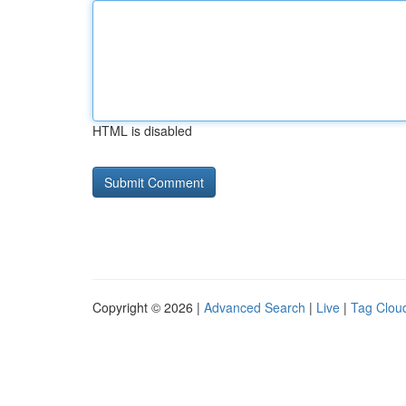
HTML is disabled
Copyright © 2026 |
Advanced Search
|
Live
|
Tag Clou