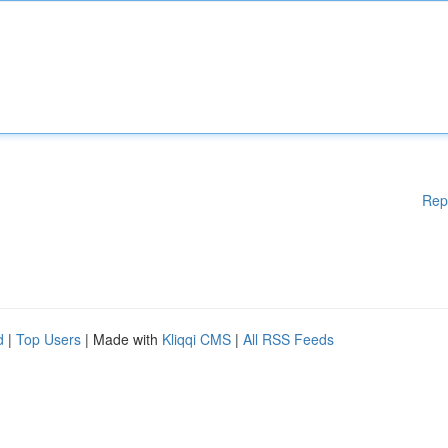
Rep
d
|
Top Users
| Made with
Kliqqi CMS
|
All RSS Feeds