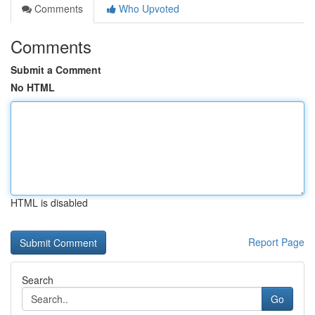
Comments
Who Upvoted
Comments
Submit a Comment
No HTML
HTML is disabled
Report Page
Search
Go