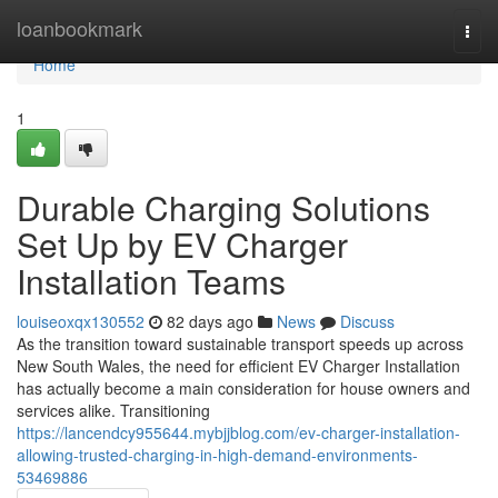
Home
loanbookmark
Togg
navi
Home
1
Durable Charging Solutions
Set Up by EV Charger
Installation Teams
louiseoxqx130552
82 days ago
News
Discuss
As the transition toward sustainable transport speeds up across
New South Wales, the need for efficient EV Charger Installation
has actually become a main consideration for house owners and
services alike. Transitioning
https://lancendcy955644.mybjjblog.com/ev-charger-installation-
allowing-trusted-charging-in-high-demand-environments-
53469886