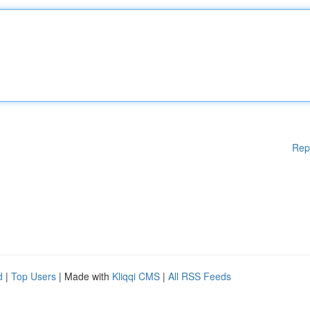
Rep
d
|
Top Users
| Made with
Kliqqi CMS
|
All RSS Feeds