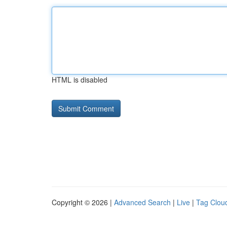
HTML is disabled
Copyright © 2026 |
Advanced Search
|
Live
|
Tag Clou