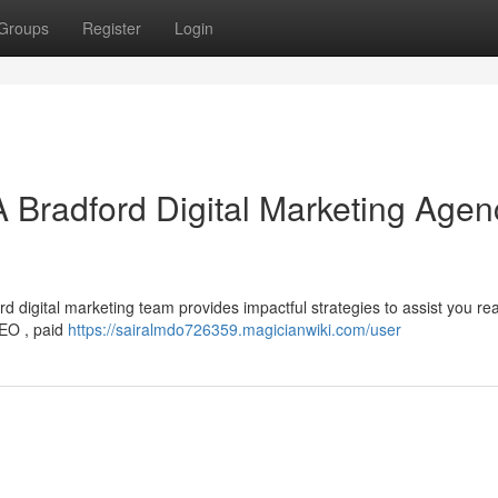
Groups
Register
Login
A Bradford Digital Marketing Agen
d digital marketing team provides impactful strategies to assist you re
SEO , paid
https://sairalmdo726359.magicianwiki.com/user