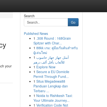
Search
Go
Published News
1
.308 Round : 168Grain
cy
Spitzer with Char...
1
88kk เกม: คู่มือเริ่มต้นสำหรับ
ผู้เล่นใหม่
1
أمثل جهاز جهاز حاسوب
للألعاب بأقل ألف درهم
ach your
1
Explore Now
1
Secure a EU Domicile
Permit Through Fund...
1
Situs Megadewa88
Panduan Lengkap dan
Terbaru ...
1
Noida to Rishikesh Taxi:
Your Ultimate Journey...
1
Verification Code Not