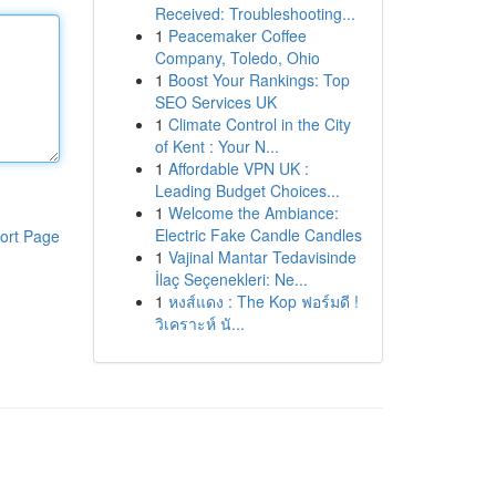
Received: Troubleshooting...
1
Peacemaker Coffee
Company, Toledo, Ohio
1
Boost Your Rankings: Top
SEO Services UK
1
Climate Control in the City
of Kent : Your N...
1
Affordable VPN UK :
Leading Budget Choices...
1
Welcome the Ambiance:
Electric Fake Candle Candles
ort Page
1
Vajinal Mantar Tedavisinde
İlaç Seçenekleri: Ne...
1
หงส์แดง : The Kop ฟอร์มดี !
วิเคราะห์ นั...