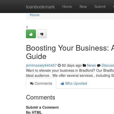
Home
loanbookmark
Home
New
Submit
Home
1
Boosting Your Business: 
Guide
jemimaxwly840457
82 days ago
News
Discuss
Want to elevate your business in Bradford? Our Bradfor
ideal audience . We offer several services , including 
Comments
Who Upvoted
Comments
Submit a Comment
No HTML