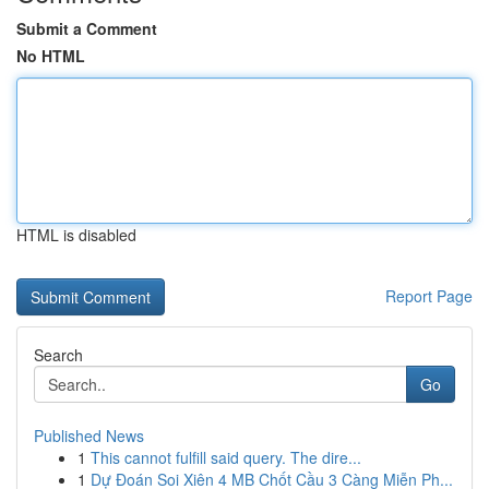
Submit a Comment
No HTML
HTML is disabled
Report Page
Search
Go
Published News
1
This cannot fulfill said query. The dire...
1
Dự Đoán Soi Xiên 4 MB Chốt Cầu 3 Càng Miễn Ph...