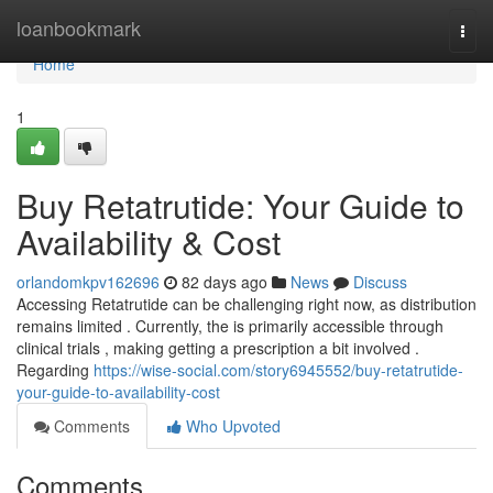
Home
loanbookmark
Togg
navi
Home
1
Buy Retatrutide: Your Guide to
Availability & Cost
orlandomkpv162696
82 days ago
News
Discuss
Accessing Retatrutide can be challenging right now, as distribution
remains limited . Currently, the is primarily accessible through
clinical trials , making getting a prescription a bit involved .
Regarding
https://wise-social.com/story6945552/buy-retatrutide-
your-guide-to-availability-cost
Comments
Who Upvoted
Comments