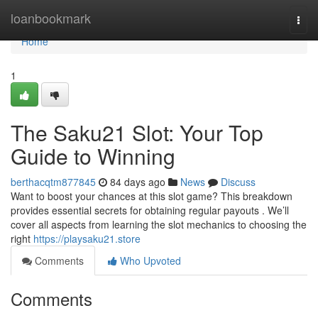
Home
loanbookmark
Togg
navi
Home
1
The Saku21 Slot: Your Top
Guide to Winning
berthacqtm877845
84 days ago
News
Discuss
Want to boost your chances at this slot game? This breakdown
provides essential secrets for obtaining regular payouts . We’ll
cover all aspects from learning the slot mechanics to choosing the
right
https://playsaku21.store
Comments
Who Upvoted
Comments