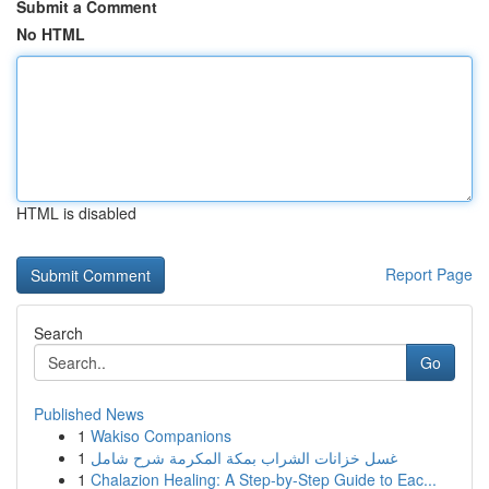
Submit a Comment
No HTML
HTML is disabled
Report Page
Search
Go
Published News
1
Wakiso Companions
1
غسل خزانات الشراب بمكة المكرمة شرح شامل
1
Chalazion Healing: A Step-by-Step Guide to Eac...