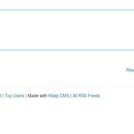
Rep
d
|
Top Users
| Made with
Kliqqi CMS
|
All RSS Feeds