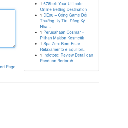
1
678bet: Your Ultimate
Online Betting Destination
1
DE88 – Cổng Game Đổi
Thưởng Uy Tín, Đăng Ký
Nha...
1
Perusahaan Cosmar –
Pilihan Maklon Kosmetik
1
Spa Zen: Bem-Estar ,
Relaxamento e Equilíbri...
1
Indototo: Review Detail dan
Panduan Bertaruh
ort Page