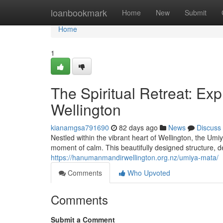
Home
loanbookmark
Home
New
Submit
Home
1
The Spiritual Retreat: Ex
Wellington
kianamgsa791690
82 days ago
News
Discuss
Nestled within the vibrant heart of Wellington, the Um
moment of calm. This beautifully designed structure, d
https://hanumanmandirwellington.org.nz/umiya-mata/
Comments
Who Upvoted
Comments
Submit a Comment