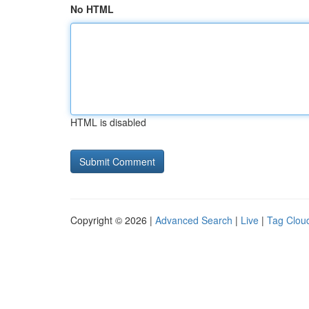
No HTML
HTML is disabled
Copyright © 2026 |
Advanced Search
|
Live
|
Tag Clou