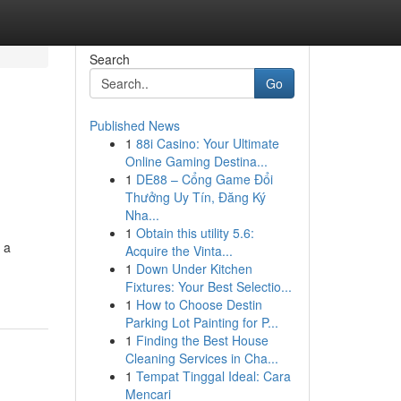
Search
Go
Published News
1
88i Casino: Your Ultimate
Online Gaming Destina...
1
DE88 – Cổng Game Đổi
Thưởng Uy Tín, Đăng Ký
Nha...
1
Obtain this utility 5.6:
 a
Acquire the Vinta...
1
Down Under Kitchen
Fixtures: Your Best Selectio...
1
How to Choose Destin
Parking Lot Painting for P...
1
Finding the Best House
Cleaning Services in Cha...
1
Tempat Tinggal Ideal: Cara
Mencari