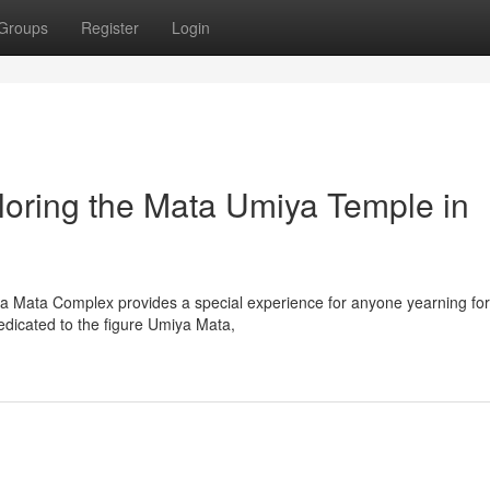
Groups
Register
Login
ploring the Mata Umiya Temple in
iya Mata Complex provides a special experience for anyone yearning for
edicated to the figure Umiya Mata,