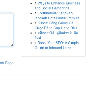
1
Ways to Enhance Business
and Social Gatherings ...
1
Fortunabola: Langkah-
langkah Detail untuk Pemula
1
Kubet: Cổng Game Cá
Cược Đẳng Cấp Hàng Đầu
1
สล็อตออโต้: คู่มือสำหรับมือ
ใหม่
1
Boost Your SEO: A Simple
Guide to Inbound Links
ort Page