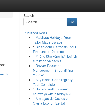
Search
Go
Published News
1
Maldives Holidays: Your
Tailor-Made Escape
1
Cleanroom Garments: Your
First Line of Defense
1
Phòng tắm xông hơi: Lợi ích
sức khỏe và cách s...
ions.
1
Revver Document
Management: Streamlining
ealth-
Your W...
1
Buy Finest Carts Digitally:
Your Complete ...
1
Understanding career
pathways within today's vi...
1
Armação de Óculos em
Oferta Economize Já!