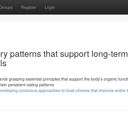
Groups
Register
Login
ary patterns that support long-term
ls
nds grasping essential principles that support the body's organic funct
tain persistent eating patterns
eveloping-conscious-approaches-to-food-choices-that-improve-entire-h