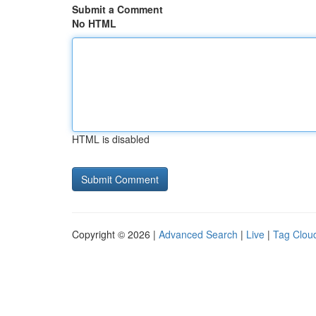
Submit a Comment
No HTML
HTML is disabled
Copyright © 2026 |
Advanced Search
|
Live
|
Tag Clou