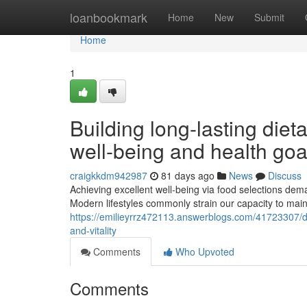
Home
loanbookmark
Home
New
Submit
Home
1
Building long-lasting diet
well-being and health goa
craigkkdm942987
81 days ago
News
Discuss
Achieving excellent well-being via food selections dema
Modern lifestyles commonly strain our capacity to main
https://emilieyrrz472113.answerblogs.com/41723307/d
and-vitality
Comments
Who Upvoted
Comments