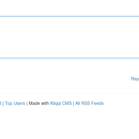
Rep
d
|
Top Users
| Made with
Kliqqi CMS
|
All RSS Feeds