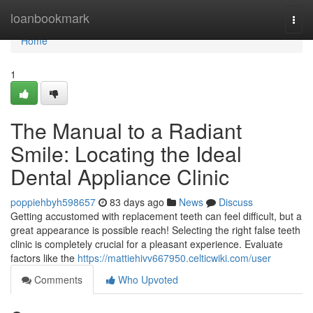
Home
loanbookmark
Togg
navi
Home
1
The Manual to a Radiant
Smile: Locating the Ideal
Dental Appliance Clinic
poppiehbyh598657
83 days ago
News
Discuss
Getting accustomed with replacement teeth can feel difficult, but a
great appearance is possible reach! Selecting the right false teeth
clinic is completely crucial for a pleasant experience. Evaluate
factors like the
https://mattiehivv667950.celticwiki.com/user
Comments
Who Upvoted