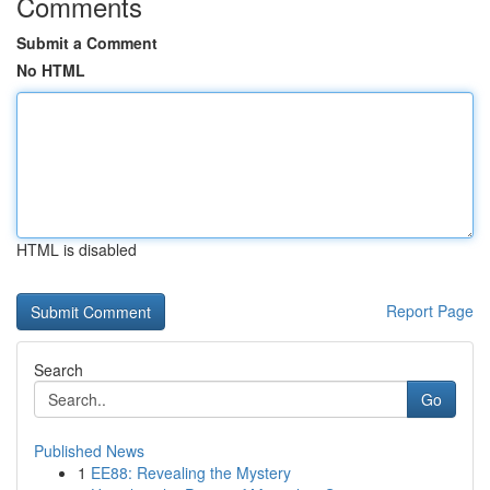
Comments
Submit a Comment
No HTML
HTML is disabled
Report Page
Search
Go
Published News
1
EE88: Revealing the Mystery