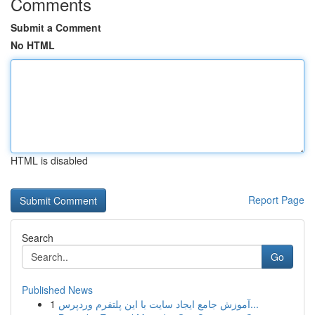
Comments
Submit a Comment
No HTML
HTML is disabled
Report Page
Search
Go
Published News
1
آموزش جامع ایجاد سایت با این پلتفرم وردپرس...