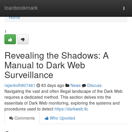
Home
loanbookmark
Togg
navi
Home
1
Revealing the Shadows: A
Manual to Dark Web
Surveillance
rajankvlh807461
83 days ago
News
Discuss
Navigating the vast and often illegal landscape of the Dark Web
requires a dedicated method. This section delves into the
essentials of Dark Web monitoring, exploring the systems and
procedures used to detect
https://darkweb.llc
Comments
Who Upvoted