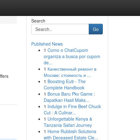
Search
Go
Published News
1
Como o ChatCupom
organiza a busca por cupom
de...
1
Качественный ремонт в
Москве: стоимость и ...
ffers
1
Boosting Eu9 - The
Complete Handbook
1
Bonus Baru Pkv Game :
Dapatkan Hasil Maks...
1
Indulge in Fine Beef Chuck
Cut : A Culinar...
1
Unforgettable Kenya &
Tanzania Safari Journey
1
Home Rubbish Solutions
with Deceased Estate Cle...