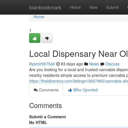
Home
loanbookmark
Home
New
Submit
Home
1
Local Dispensary Near Ol
lilysmir997540
83 days ago
News
Discuss
Are you looking for a local and trusted cannabis dis
nearby residents simple access to premium cannabis pr
https://theidirectory.com/listings13567983/cannabis-sh
Comments
Who Upvoted
Comments
Submit a Comment
No HTML