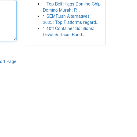
1
Top Beli Higgs Domino Chip
Domino Murah: P...
1
SEMRush Alternatives
2025: Top Platforms regard...
1
10ft Container Solutions:
Level Surface, Bund...
ort Page