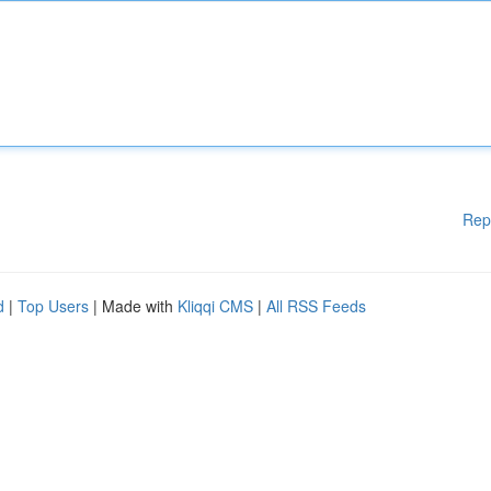
Rep
d
|
Top Users
| Made with
Kliqqi CMS
|
All RSS Feeds