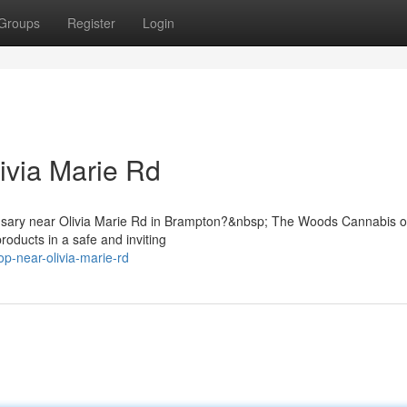
Groups
Register
Login
ivia Marie Rd
pensary near Olivia Marie Rd in Brampton?&nbsp; The Woods Cannabis o
oducts in a safe and inviting
op-near-olivia-marie-rd