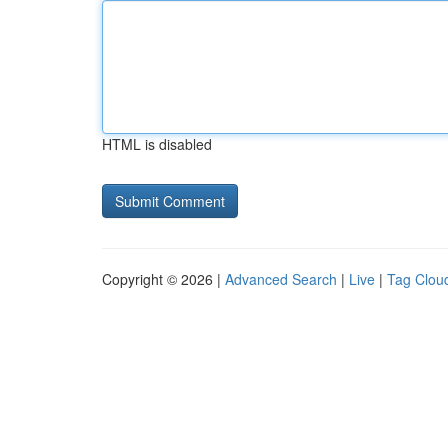
HTML is disabled
Copyright © 2026 |
Advanced Search
|
Live
|
Tag Clou