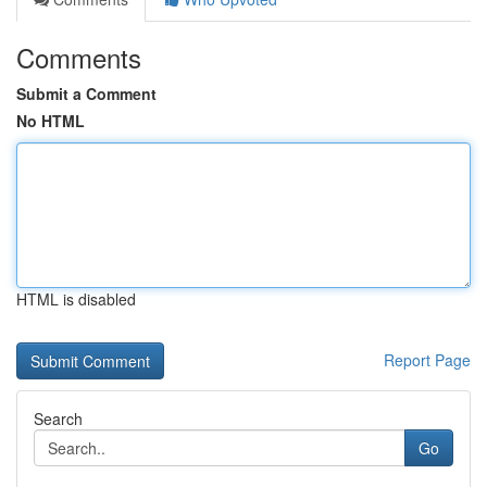
Comments
Submit a Comment
No HTML
HTML is disabled
Report Page
Search
Go