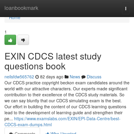
Home
loanbookmark
Togg
navi
Home
1
EXIN CDCS latest study
questions book
neilsfdw565762
82 days ago
News
Discuss
Our CDCS practice copyright beckon exam candidates around the
world with our attractive characters. Our experts made significant
contribution to their excellence of the CDCS study materials. So
we can say bluntly that our CDCS simulating exam is the best.
Our effort in building the content of our CDCS learning questions
lead to the development of learning guide and strengthen their
pe...
https://www.examslabs.com/EXIN/EPI-Data-Centre/best-
CDCS-exam-dumps.html
Comments
Who Upvoted