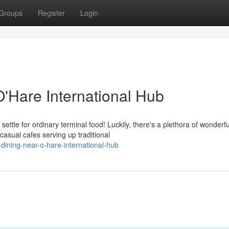
Groups
Register
Login
O'Hare International Hub
ttle for ordinary terminal food! Luckily, there's a plethora of wonderfu
casual cafes serving up traditional
dining-near-o-hare-international-hub