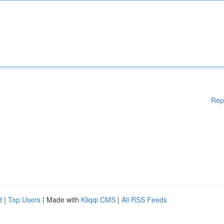
Rep
d
|
Top Users
| Made with
Kliqqi CMS
|
All RSS Feeds