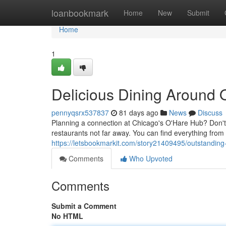
Home
loanbookmark
Home
New
Submit
Home
1
Delicious Dining Around 
pennyqsrx537837
81 days ago
News
Discuss
Planning a connection at Chicago's O'Hare Hub? Don't se
restaurants not far away. You can find everything from 
https://letsbookmarkit.com/story21409495/outstanding-
Comments
Who Upvoted
Comments
Submit a Comment
No HTML