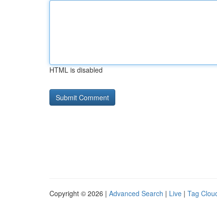
HTML is disabled
Copyright © 2026 |
Advanced Search
|
Live
|
Tag Clou