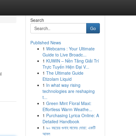
Search
Go
Published News
1
Webcams : Your Ultimate
Guide to Live Broadc...
1
KUWIN – Nền Tảng Giải Trí
Trực Tuyến Hiện Đại V...
1
The Ultimate Guide
l
Etizolam Liquid
1
In what way rising
technologies are reshaping
t...
1
Green Mint Floral Maxi:
Effortless Warm Weathe...
1
Purchasing Lyrica Online: A
Detailed Handbook
1
৯০ বছরের গুনাহ মাফের দোয়া: একটি
আমল