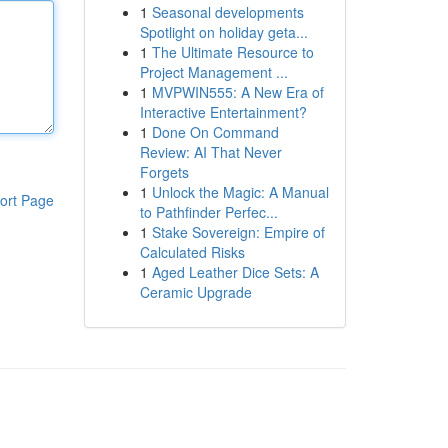
1
Seasonal developments
Spotlight on holiday geta...
1
The Ultimate Resource to
Project Management ...
1
MVPWIN555: A New Era of
Interactive Entertainment?
1
Done On Command
Review: AI That Never
Forgets
1
Unlock the Magic: A Manual
ort Page
to Pathfinder Perfec...
1
Stake Sovereign: Empire of
Calculated Risks
1
Aged Leather Dice Sets: A
Ceramic Upgrade