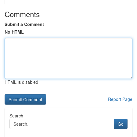
Comments
Submit a Comment
No HTML
HTML is disabled
Report Page
Search
Go