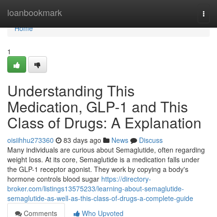
Home
loanbookmark
Togg
navi
Home
1
Understanding This
Medication, GLP-1 and This
Class of Drugs: A Explanation
oisiihhu273360
83 days ago
News
Discuss
Many individuals are curious about Semaglutide, often regarding
weight loss. At its core, Semaglutide is a medication falls under
the GLP-1 receptor agonist. They work by copying a body's
hormone controls blood sugar
https://directory-
broker.com/listings13575233/learning-about-semaglutide-
semaglutide-as-well-as-this-class-of-drugs-a-complete-guide
Comments
Who Upvoted