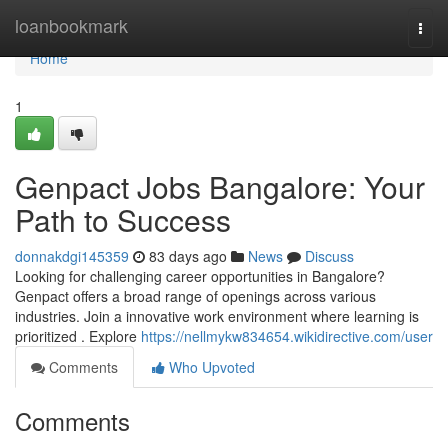
Home
loanbookmark
Togg
navi
Home
1
Genpact Jobs Bangalore: Your
Path to Success
donnakdgi145359
83 days ago
News
Discuss
Looking for challenging career opportunities in Bangalore?
Genpact offers a broad range of openings across various
industries. Join a innovative work environment where learning is
prioritized . Explore
https://nellmykw834654.wikidirective.com/user
Comments
Who Upvoted
Comments