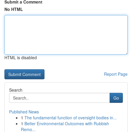
Submit a Comment
No HTML
HTML is disabled
Report Page
Search
Go
Published News
1
The fundamental function of oversight bodies in...
1
Better Environmental Outcomes with Rubbish
Remo...