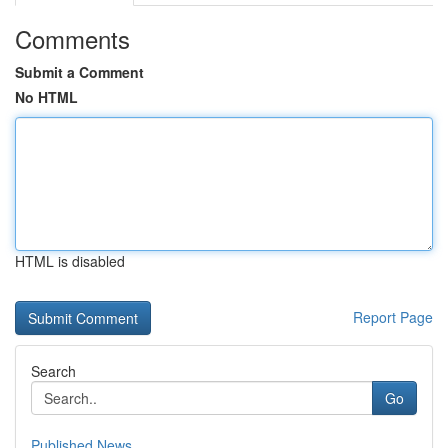
Comments
Submit a Comment
No HTML
HTML is disabled
Report Page
Search
Go
Published News