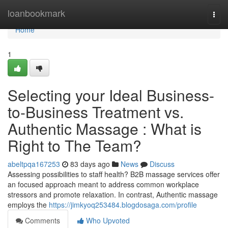
Home
loanbookmark
Togg
navi
Home
1
Selecting your Ideal Business-
to-Business Treatment vs.
Authentic Massage : What is
Right to The Team?
abeltpqa167253
83 days ago
News
Discuss
Assessing possibilities to staff health? B2B massage services offer
an focused approach meant to address common workplace
stressors and promote relaxation. In contrast, Authentic massage
employs the
https://jimkyoq253484.blogdosaga.com/profile
Comments
Who Upvoted