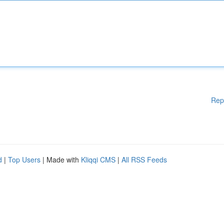
Rep
d
|
Top Users
| Made with
Kliqqi CMS
|
All RSS Feeds