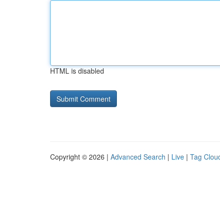
HTML is disabled
Copyright © 2026 |
Advanced Search
|
Live
|
Tag Clou