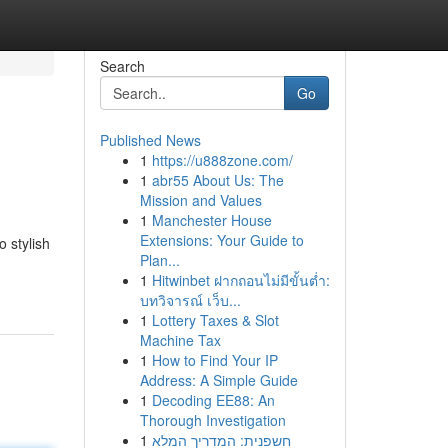
Search
Go
Published News
1
https://u888zone.com/
1
abr55 About Us: The
Mission and Values
1
Manchester House
Extensions: Your Guide to
o stylish
Plan...
1
Hitwinbet ฝากถอนไม่มีขั้นต่ำ:
บทวิจารณ์ เว็บ...
1
Lottery Taxes & Slot
Machine Tax
1
How to Find Your IP
Address: A Simple Guide
1
Decoding EE88: An
Thorough Investigation
1
חשפנית: המדריך המלא