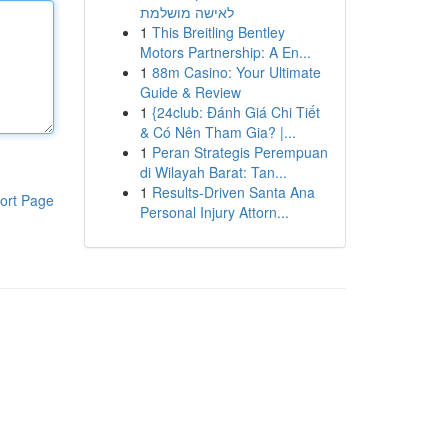
לאישה מושלמת
1
This Breitling Bentley
Motors Partnership: A En...
1
88m Casino: Your Ultimate
Guide & Review
1
{24club: Đánh Giá Chi Tiết
& Có Nên Tham Gia? |...
1
Peran Strategis Perempuan
di Wilayah Barat: Tan...
1
Results-Driven Santa Ana
ort Page
Personal Injury Attorn...