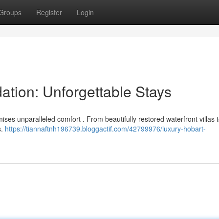
Groups
Register
Login
tion: Unforgettable Stays
ises unparalleled comfort . From beautifully restored waterfront villas t
s.
https://tiannaftnh196739.bloggactif.com/42799976/luxury-hobart-