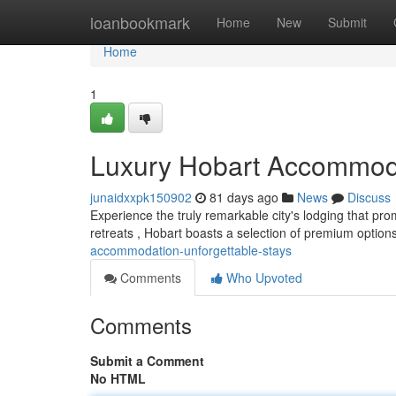
Home
loanbookmark
Home
New
Submit
Home
1
Luxury Hobart Accommoda
junaidxxpk150902
81 days ago
News
Discuss
Experience the truly remarkable city's lodging that prom
retreats , Hobart boasts a selection of premium option
accommodation-unforgettable-stays
Comments
Who Upvoted
Comments
Submit a Comment
No HTML