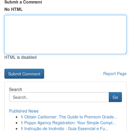
Submit a Comment
No HTML
HTML is disabled
Report Page
Search
Go
Published News
1
Obtain Carbomer: The Guide to Premium Grade...
1
Poppo Agency Registration: Your Simple Compl...
1
Instrução de Incêndio : Guia Essencial e Fu...