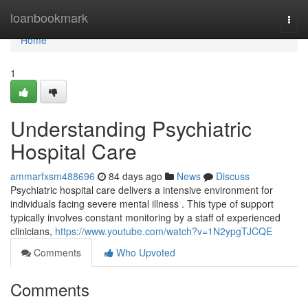
Home
loanbookmark
Togg
navi
Home
1
Understanding Psychiatric
Hospital Care
ammarfxsm488696
84 days ago
News
Discuss
Psychiatric hospital care delivers a intensive environment for
individuals facing severe mental illness . This type of support
typically involves constant monitoring by a staff of experienced
clinicians,
https://www.youtube.com/watch?v=1N2ypgTJCQE
Comments
Who Upvoted
Comments