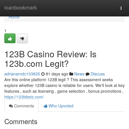
Home
loanbookmark
Togg
navi
Home
1
123B Casino Review: Is
123b.com Legit?
adrianarndc103835
81 days ago
News
Discuss
Are this online platform 123B legit ? This assessment seeks
explore whether 123B casino is reliable for users. We'll look at key
features , such as licensing , game selection , bonus promotions ,
https://123bbetz.com/
Comments
Who Upvoted
Comments