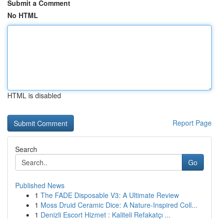
Submit a Comment
No HTML
HTML is disabled
Report Page
Search
Go
Published News
1
The FADE Disposable V3: A Ultimate Review
1
Moss Druid Ceramic Dice: A Nature-Inspired Coll...
1
Denizli Escort Hizmet : Kaliteli Refakatçı ...