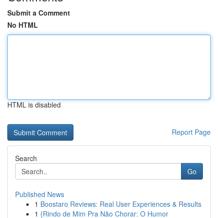
Submit a Comment
No HTML
HTML is disabled
Report Page
Search
Go
Published News
1
Boostaro Reviews: Real User Experiences & Results
1
{Rindo de Mim Pra Não Chorar: O Humor