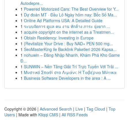
Autodepre...
1
Powered Motorized Cars: The Best Overview for Y...
1
Dự đoán MT · Đầu Lô Ngày hôm nay: Bốc Số Ma...
1
Online Ad Platforms USA: A Detailed Guide
1
ระบบจัดการ ดูแล คน งาน หักล้าง ภาระ ยุ่งยาก ...
1
acquire copyright on the internet as a Treatmen...
1
Obtain Residency: Investing in Europe
1
{Revitalize Your Drive : Buy NAD+ PEN 500 mg...
1
SeoMasterKing ile Backlink Paketleri 2026 Kapsa...
1
nohuwin – Đăng Nhập Nhanh, Khám Phá Kho Game
Đ...
1
SUNWIN – Nền Tảng Giải Trí Trực Tuyến Với Trải ...
1
Μυστικό Σπαθί στο Λιμάνι: Η Ταβέρνα Μύτικα
1
Business Software Developers in the area : A ...
Copyright © 2026 |
Advanced Search
|
Live
|
Tag Cloud
|
Top
Users
| Made with
Kliqqi CMS
|
All RSS Feeds