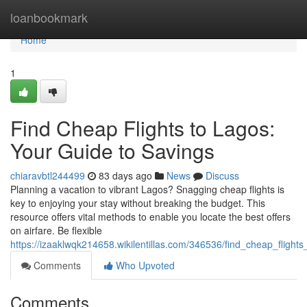
Home
loanbookmark
Home
1
Find Cheap Flights to Lagos:
Your Guide to Savings
chiaravbtl244499
83 days ago
News
Discuss
Planning a vacation to vibrant Lagos? Snagging cheap flights is
key to enjoying your stay without breaking the budget. This
resource offers vital methods to enable you locate the best offers
on airfare. Be flexible
https://izaaklwqk214658.wikilentillas.com/346536/find_cheap_fligh
Comments
Who Upvoted
Comments