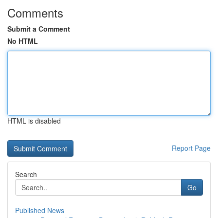
Comments
Submit a Comment
No HTML
HTML is disabled
Report Page
Search
Go
Published News