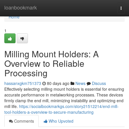
Home
loanbookmark
Togg
navi
Home
1
Milling Mount Holders: A
Overview to Reliable
Processing
hassanxgkm751373
80 days ago
News
Discuss
Effectively selecting milling mount holders is essential for ensuring
accurate performance in metalworking processes. These devices
firmly clamp the end mill, minimizing instability and optimizing end
mill life.
https://socialbookmarkgs.com/story21512214/end-mill-
tool-holders-a-overview-to-secure-manufacturing
Comments
Who Upvoted