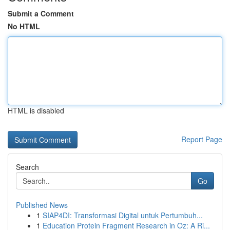
Submit a Comment
No HTML
HTML is disabled
Report Page
Search
Go
Published News
1
SIAP4DI: Transformasi Digital untuk Pertumbuh...
1
Education Protein Fragment Research in Oz: A Ri...