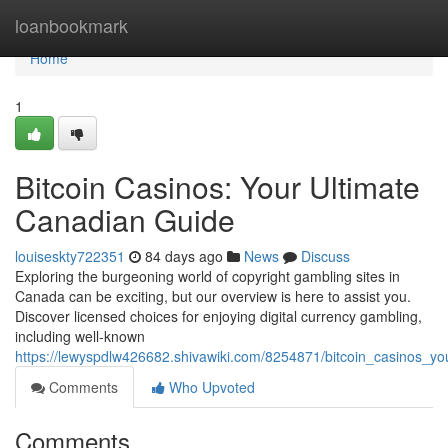
Home
loanbookmark
Home
1
Bitcoin Casinos: Your Ultimate
Canadian Guide
louiseskty722351
84 days ago
News
Discuss
Exploring the burgeoning world of copyright gambling sites in
Canada can be exciting, but our overview is here to assist you.
Discover licensed choices for enjoying digital currency gambling,
including well-known
https://lewyspdlw426682.shivawiki.com/8254871/bitcoin_casinos_y
Comments
Who Upvoted
Comments