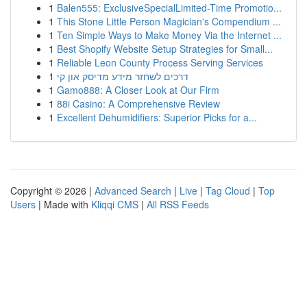
1
Balen555: ExclusiveSpecialLimited-Time Promotio...
1
This Stone Little Person Magician's Compendium ...
1
Ten Simple Ways to Make Money Via the Internet ...
1
Best Shopify Website Setup Strategies for Small...
1
Reliable Leon County Process Serving Services
1
דרכים לשחזר מידע מדיסק און קי
1
Gamo888: A Closer Look at Our Firm
1
88i Casino: A Comprehensive Review
1
Excellent Dehumidifiers: Superior Picks for a...
Copyright © 2026 |
Advanced Search
|
Live
|
Tag Cloud
|
Top
Users
| Made with
Kliqqi CMS
|
All RSS Feeds