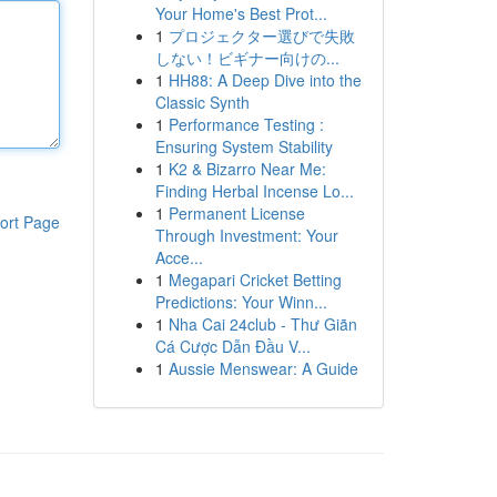
Your Home's Best Prot...
1
プロジェクター選びで失敗
しない！ビギナー向けの...
1
HH88: A Deep Dive into the
Classic Synth
1
Performance Testing :
Ensuring System Stability
1
K2 & Bizarro Near Me:
Finding Herbal Incense Lo...
1
Permanent License
ort Page
Through Investment: Your
Acce...
1
Megapari Cricket Betting
Predictions: Your Winn...
1
Nha Cai 24club - Thư Giãn
Cá Cược Dẫn Đầu V...
1
Aussie Menswear: A Guide