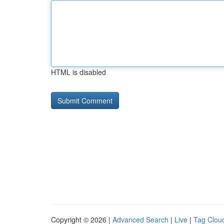
HTML is disabled
Copyright © 2026 |
Advanced Search
|
Live
|
Tag Clou