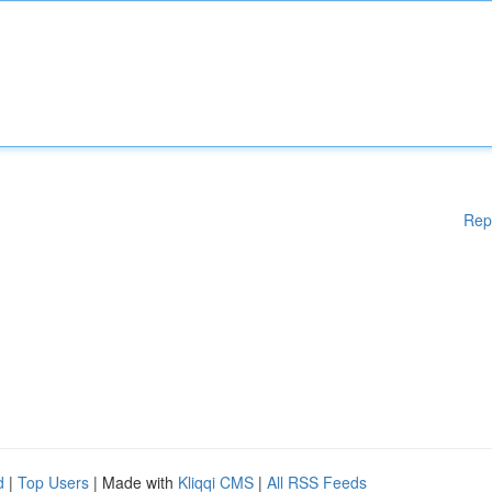
Rep
d
|
Top Users
| Made with
Kliqqi CMS
|
All RSS Feeds