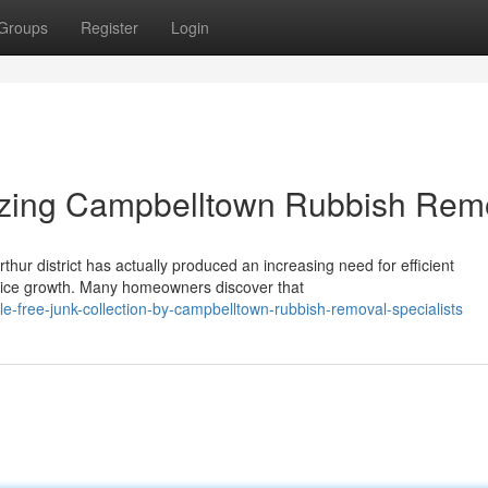
Groups
Register
Login
lizing Campbelltown Rubbish Rem
thur district has actually produced an increasing need for efficient
vice growth. Many homeowners discover that
-free-junk-collection-by-campbelltown-rubbish-removal-specialists