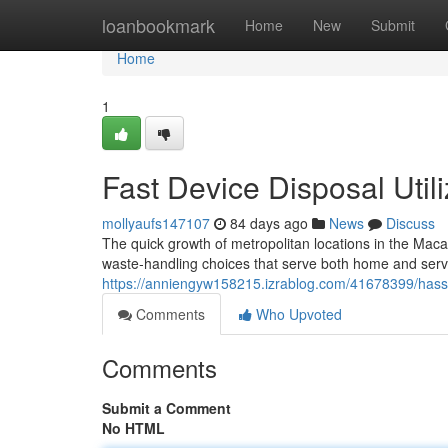
Home
loanbookmark
Home
New
Submit
Home
1
Fast Device Disposal Uti
mollyaufs147107
84 days ago
News
Discuss
The quick growth of metropolitan locations in the Macar
waste‑handling choices that serve both home and ser
https://anniengyw158215.izrablog.com/41678399/hassle
Comments
Who Upvoted
Comments
Submit a Comment
No HTML