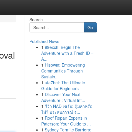
Search
Go
Published News
1
99exch: Begin The
oval
Adventure with a Fresh ID –
A...
1
Hisowin: Empowering
Communities Through
Sustain...
1
ufa7bet: The Ultimate
Guide for Beginners
1
Discover Your Next
Adventure : Virtual Int...
1
รีวิว NAD เซรั่ม: คุ้มค่าหรือ
ไม่? ประสบการณ์ จ...
1
Roof Repair Experts in
Paterson: Your Guide to ...
1
Sydney Termite Barriers: