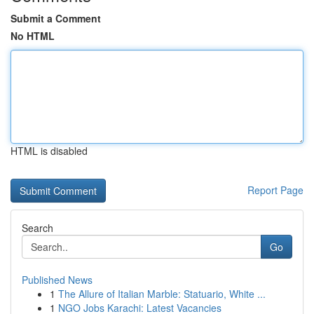
Submit a Comment
No HTML
HTML is disabled
Report Page
Search
Go
Published News
1
The Allure of Italian Marble: Statuario, White ...
1
NGO Jobs Karachi: Latest Vacancies