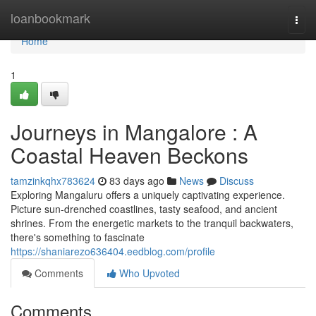
Home
loanbookmark
Togg
navi
Home
1
Journeys in Mangalore : A
Coastal Heaven Beckons
tamzinkqhx783624
83 days ago
News
Discuss
Exploring Mangaluru offers a uniquely captivating experience.
Picture sun-drenched coastlines, tasty seafood, and ancient
shrines. From the energetic markets to the tranquil backwaters,
there's something to fascinate
https://shaniarezo636404.eedblog.com/profile
Comments
Who Upvoted
Comments