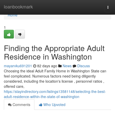
Home
loanbookmark
Togg
navi
Home
1
Finding the Appropriate Adult
Residence in Washington
mayarvku691201
82 days ago
News
Discuss
Choosing the ideal Adult Family Home in Washington State can
feel complicated. Numerous factors need being diligently
considered, including the location's license , personnel ratios ,
offered care,
https://stayindirectory.com/listings13581148/selecting-the-best-
adult-residence-within-the-state-of-washington
Comments
Who Upvoted