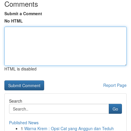
Comments
Submit a Comment
No HTML
HTML is disabled
Report Page
Search
Go
Published News
1
Warna Krem : Opsi Cat yang Anggun dan Teduh