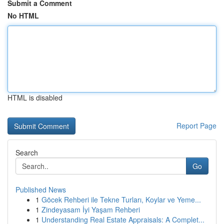
Submit a Comment
No HTML
HTML is disabled
Report Page
Search
Go
Published News
1
Göcek Rehberi ile Tekne Turları, Koylar ve Yeme...
1
Zindeyasam İyi Yaşam Rehberi
1
Understanding Real Estate Appraisals: A Complet...