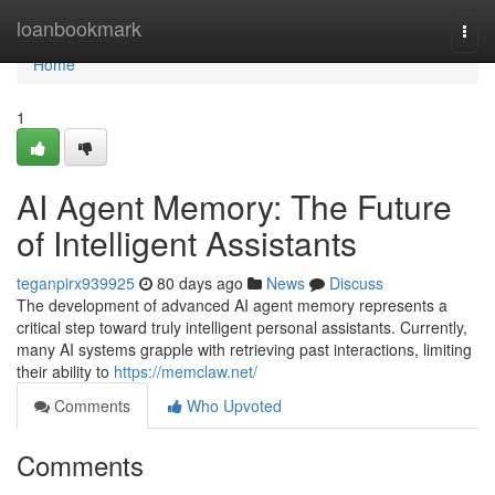
Home
loanbookmark
Togg
navi
Home
1
AI Agent Memory: The Future
of Intelligent Assistants
teganpirx939925
80 days ago
News
Discuss
The development of advanced AI agent memory represents a
critical step toward truly intelligent personal assistants. Currently,
many AI systems grapple with retrieving past interactions, limiting
their ability to
https://memclaw.net/
Comments
Who Upvoted
Comments