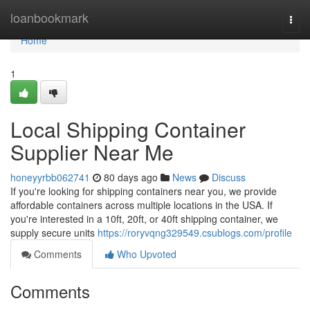
Home
loanbookmark
Togg
navi
Home
1
Local Shipping Container
Supplier Near Me
honeyyrbb062741
80 days ago
News
Discuss
If you're looking for shipping containers near you, we provide
affordable containers across multiple locations in the USA. If
you're interested in a 10ft, 20ft, or 40ft shipping container, we
supply secure units
https://roryvqng329549.csublogs.com/profile
Comments
Who Upvoted
Comments