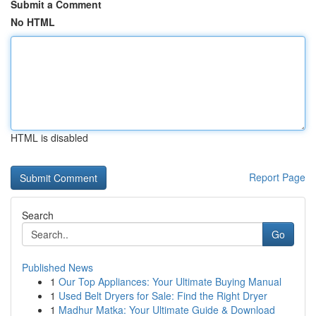
Submit a Comment
No HTML
HTML is disabled
Report Page
Search
Go
Published News
1
Our Top Appliances: Your Ultimate Buying Manual
1
Used Belt Dryers for Sale: Find the Right Dryer
1
Madhur Matka: Your Ultimate Guide & Download