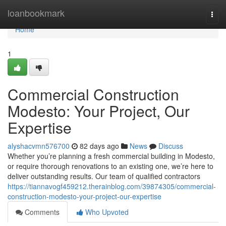
Home
loanbookmark
Togg
navi
Home
1
Commercial Construction
Modesto: Your Project, Our
Expertise
alyshacvmn576700
82 days ago
News
Discuss
Whether you’re planning a fresh commercial building in Modesto,
or require thorough renovations to an existing one, we’re here to
deliver outstanding results. Our team of qualified contractors
https://tiannavogf459212.therainblog.com/39874305/commercial-
construction-modesto-your-project-our-expertise
Comments
Who Upvoted