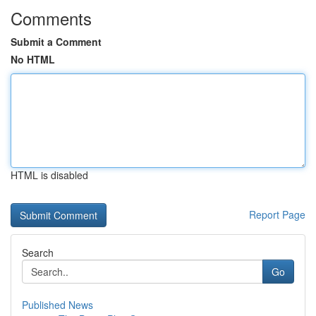
Comments
Submit a Comment
No HTML
HTML is disabled
Report Page
Search
Go
Published News