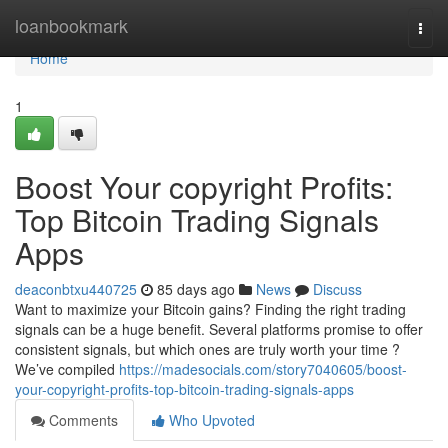
Home
loanbookmark
Togg
navi
Home
1
Boost Your copyright Profits:
Top Bitcoin Trading Signals
Apps
deaconbtxu440725
85 days ago
News
Discuss
Want to maximize your Bitcoin gains? Finding the right trading
signals can be a huge benefit. Several platforms promise to offer
consistent signals, but which ones are truly worth your time ?
We’ve compiled
https://madesocials.com/story7040605/boost-
your-copyright-profits-top-bitcoin-trading-signals-apps
Comments
Who Upvoted