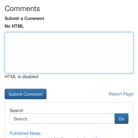
Comments
Submit a Comment
No HTML
HTML is disabled
Report Page
Search
Go
Published News