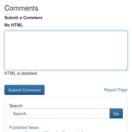
Comments
Submit a Comment
No HTML
HTML is disabled
Report Page
Search
Go
Published News