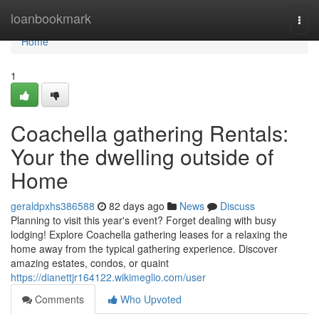
Home
loanbookmark
Togg
navi
Home
1
Coachella gathering Rentals:
Your the dwelling outside of
Home
geraldpxhs386588
82 days ago
News
Discuss
Planning to visit this year's event? Forget dealing with busy
lodging! Explore Coachella gathering leases for a relaxing the
home away from the typical gathering experience. Discover
amazing estates, condos, or quaint
https://dianettjr164122.wikimeglio.com/user
Comments
Who Upvoted