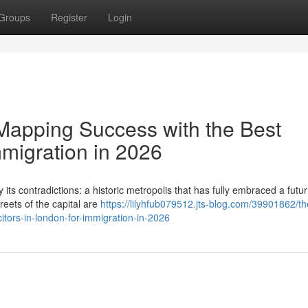
Groups
Register
Login
Mapping Success with the Best
mmigration in 2026
its contradictions: a historic metropolis that has fully embraced a futuri
reets of the capital are
https://lilyhfub079512.jts-blog.com/39901862/th
itors-in-london-for-immigration-in-2026