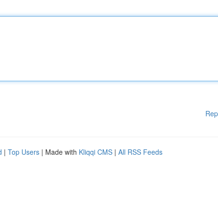
Rep
d
|
Top Users
| Made with
Kliqqi CMS
|
All RSS Feeds