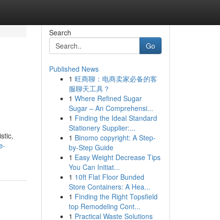
Search
Go
Published News
1
旺商聊：电商卖家必备的客
服聊天工具？
1
Where Refined Sugar
Sugar – An Comprehensi...
1
Finding the Ideal Standard
Stationery Supplier:...
stic,
1
Binomo copyright: A Step-
e-
by-Step Guide
1
Easy Weight Decrease Tips
You Can Initiat...
1
10ft Flat Floor Bunded
Store Containers: A Hea...
1
Finding the Right Topsfield
top Remodeling Cont...
1
Practical Waste Solutions