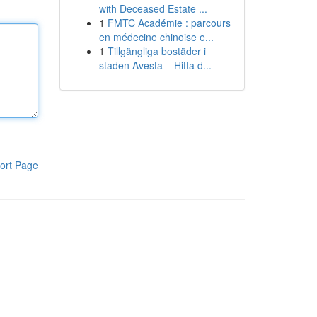
with Deceased Estate ...
1
FMTC Académie : parcours
en médecine chinoise e...
1
Tillgängliga bostäder i
staden Avesta – Hitta d...
ort Page