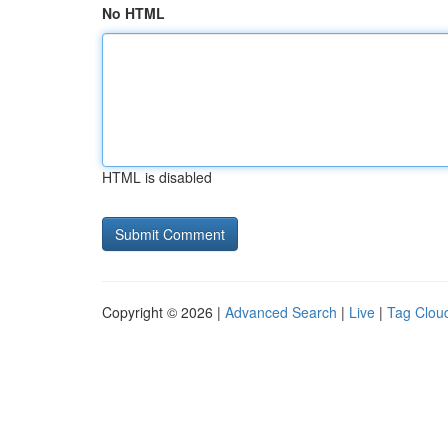
No HTML
HTML is disabled
Copyright © 2026 |
Advanced Search
|
Live
|
Tag Clou