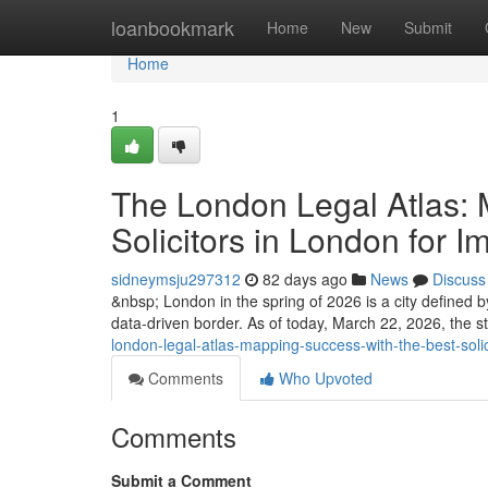
Home
loanbookmark
Home
New
Submit
Home
1
The London Legal Atlas: 
Solicitors in London for I
sidneymsju297312
82 days ago
News
Discuss
&nbsp; London in the spring of 2026 is a city defined by 
data-driven border. As of today, March 22, 2026, the st
london-legal-atlas-mapping-success-with-the-best-solic
Comments
Who Upvoted
Comments
Submit a Comment