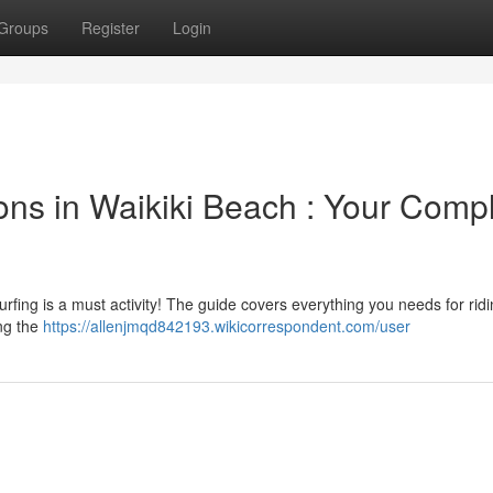
Groups
Register
Login
ons in Waikiki Beach : Your Comp
rfing is a must activity! The guide covers everything you needs for rid
ing the
https://allenjmqd842193.wikicorrespondent.com/user