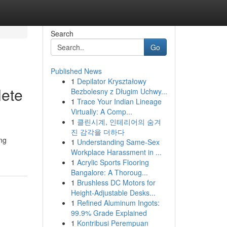
Search
Go
Published News
1
Depilator Kryształowy
lete
Bezbolesny z Długim Uchwy...
1
Trace Your Indian Lineage
Virtually: A Comp...
1
클린시계, 인테리어의 숨겨
진 감각을 더하다
ing
1
Understanding Same-Sex
Workplace Harassment in ...
1
Acrylic Sports Flooring
Bangalore: A Thoroug...
1
Brushless DC Motors for
Height-Adjustable Desks...
1
Refined Aluminum Ingots:
99.9% Grade Explained
1
Kontribusi Perempuan