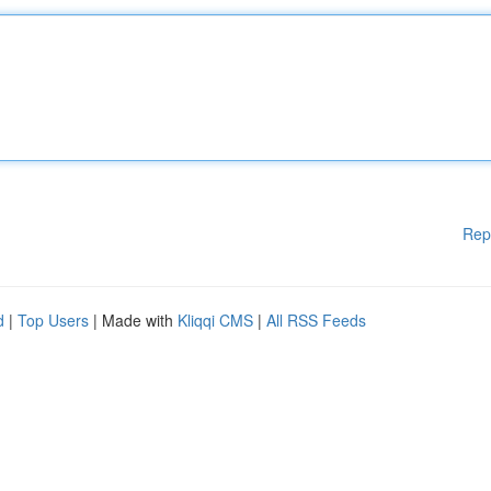
Rep
d
|
Top Users
| Made with
Kliqqi CMS
|
All RSS Feeds