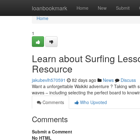
Home
loanbookmark
Home
New
Submit
Home
1
Learn about Surfing Less
Resource
jakubevlh570591
82 days ago
News
Discuss
Want a unforgettable Waikiki adventure ? Taking with su
waves – including selecting the perfect board to know
Comments
Who Upvoted
Comments
Submit a Comment
No HTML