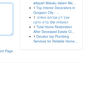
wilayah Maluku dalam Me...
1
Top Interior Decorators in
Gurgaon City : ...
1
עורך דין אברהם הופרט:
המומחה שלך בדיני נזיקין
1
Total Home Restoration
After Deceased Estate Cl...
1
Decatur top Plumbing
Services for Reliable Home...
ort Page