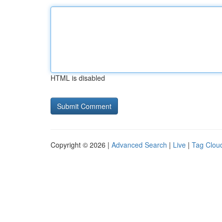
HTML is disabled
Copyright © 2026 |
Advanced Search
|
Live
|
Tag Clou