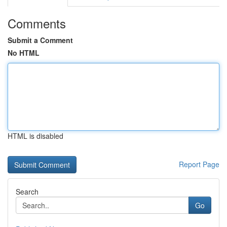
Comments
Submit a Comment
No HTML
HTML is disabled
Report Page
Search
Go