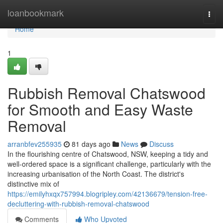
Home
loanbookmark
Togg
navi
Home
1
Rubbish Removal Chatswood
for Smooth and Easy Waste
Removal
arranbfev255935
81 days ago
News
Discuss
In the flourishing centre of Chatswood, NSW, keeping a tidy and
well-ordered space is a significant challenge, particularly with the
increasing urbanisation of the North Coast. The district's
distinctive mix of
https://emilyhxqx757994.blogripley.com/42136679/tension-free-
decluttering-with-rubbish-removal-chatswood
Comments
Who Upvoted